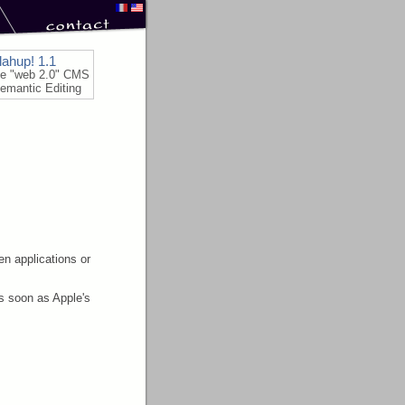
lahup! 1.1
le "web 2.0" CMS
emantic Editing
n applications or
as soon as Apple's