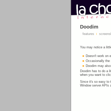
Doodim
features
screens
You may notice a litt
Doesn't work on e
Occasionally the 
Doodim may also s
Doodim has to do a l
when you want to cli
Since it's so easy to 
Window server APIs a