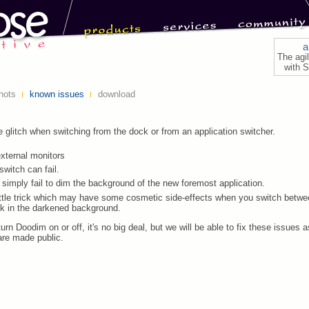
a
The agi
with S
hots
known issues
download
le glitch when switching from the dock or from an application switcher.
xternal monitors
switch can fail.
imply fail to dim the background of the new foremost application.
ittle trick which may have some cosmetic side-effects when you switch betwee
ck in the darkened background.
turn Doodim on or off, it's no big deal, but we will be able to fix these issues 
re made public.