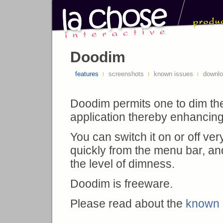
Doodim
features
screenshots
known issues
downl
Doodim permits one to dim th
application thereby enhancing it
You can switch it on or off ver
quickly from the menu bar, an
the level of dimness.
Doodim is freeware.
Please read about the
known 