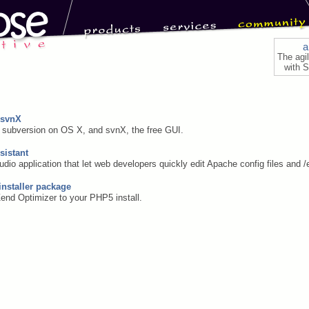
a
The agi
with S
 svnX
t subversion on OS X, and svnX, the free GUI.
sistant
udio application that let web developers quickly edit Apache config files and /
installer package
Zend Optimizer to your PHP5 install.