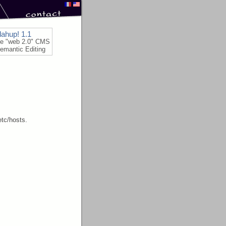
lahup! 1.1
le "web 2.0" CMS
emantic Editing
etc/hosts.