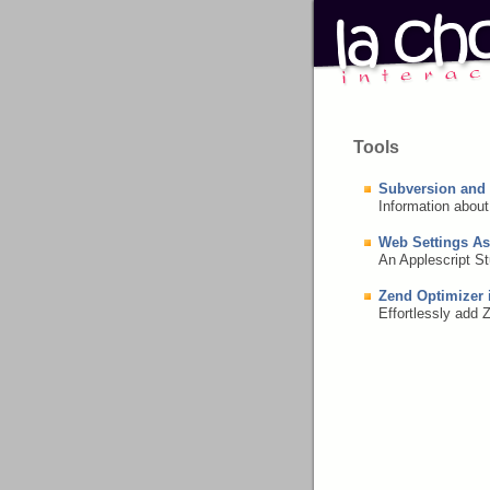
Tools
Subversion and
Information abou
Web Settings As
An Applescript St
Zend Optimizer 
Effortlessly add 