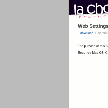
Web Settings
download
screen
The purpose of this Ap
Requires Mac OS X 