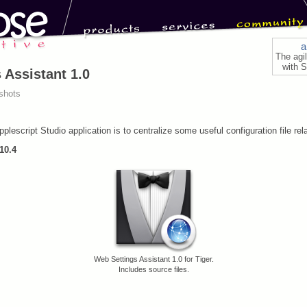
a
The agi
with S
 Assistant 1.0
shots
plescript Studio application is to centralize some useful configuration file rel
10.4
Web Settings Assistant 1.0 for Tiger.
Includes source files.