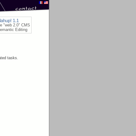
lahup! 1.1
le "web 2.0" CMS
emantic Editing
ated tasks.