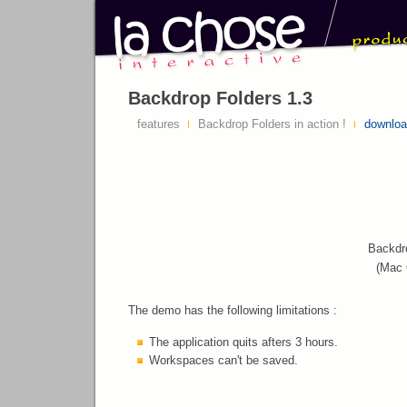
Backdrop Folders 1.3
features
Backdrop Folders in action !
downlo
Backdr
(Mac 
The demo has the following limitations :
The application quits afters 3 hours.
Workspaces can't be saved.