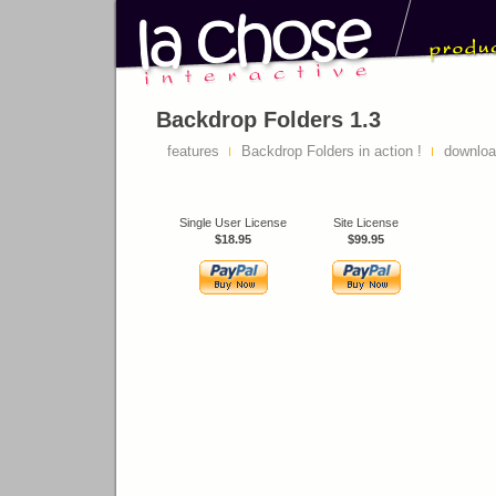
Backdrop Folders 1.3
features
Backdrop Folders in action !
downlo
Single User License
Site License
$18.95
$99.95