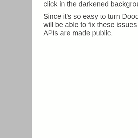
click in the darkened backgro
Since it's so easy to turn Dood
will be able to fix these issu
APIs are made public.