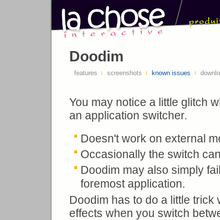
Doodim
features
screenshots
known issues
downl
You may notice a little glitch
an application switcher.
Doesn't work on external m
Occasionally the switch can 
Doodim may also simply fai
foremost application.
Doodim has to do a little tri
effects when you switch betw