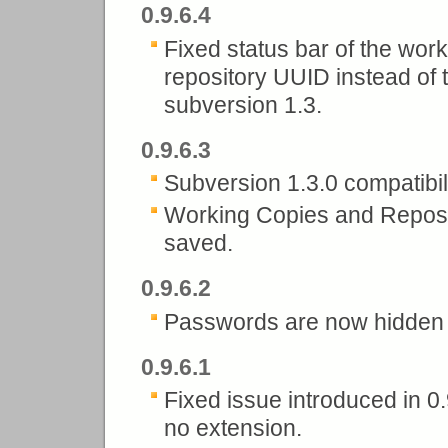
0.9.6.4
Fixed status bar of the wo
repository UUID instead of 
subversion 1.3.
0.9.6.3
Subversion 1.3.0 compatibili
Working Copies and Reposit
saved.
0.9.6.2
Passwords are now hidden in
0.9.6.1
Fixed issue introduced in 0.
no extension.