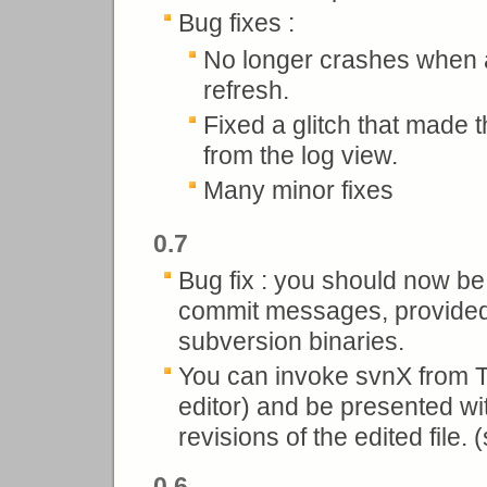
Bug fixes :
No longer crashes when a
refresh.
Fixed a glitch that made
from the log view.
Many minor fixes
0.7
Bug fix : you should now be 
commit messages, provided y
subversion binaries.
You can invoke svnX from T
editor) and be presented wit
revisions of the edited file.
0.6