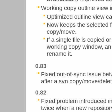
Working copy outline view i
Optimized outline view ca
Now keeps the selected fol
copy/move.
If a single file is copied 
working copy window, an 
rename it.
0.83
Fixed out-of-sync issue be
after a svn copy/move/dele
0.82
Fixed problem introduced i
twice when a new reposito