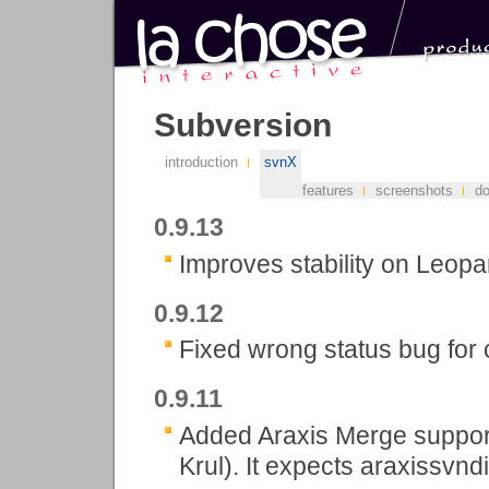
Subversion
introduction
svnX
features
screenshots
d
0.9.13
Improves stability on Leopa
0.9.12
Fixed wrong status bug for c
0.9.11
Added Araxis Merge suppo
Krul). It expects araxissvndif