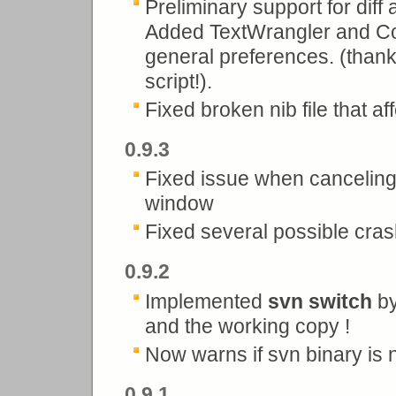
Preliminary support for diff
Added TextWrangler and Co
general preferences. (thank
script!).
Fixed broken nib file that af
0.9.3
Fixed issue when canceling
window
Fixed several possible crash
0.9.2
Implemented
svn switch
by
and the working copy !
Now warns if svn binary is 
0.9.1