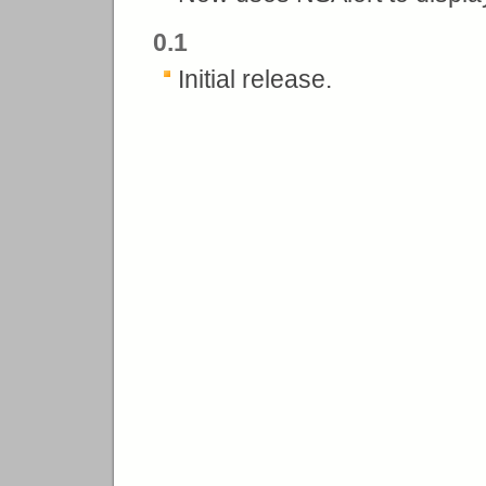
0.1
Initial release.