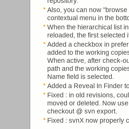
repository.
Also, you can now "browse a
contextual menu in the bot
When the hierarchical list i
reloaded, the first selected
Added a checkbox in prefer
added to the working copies
When active, after check-out
path and the working copies
Name field is selected.
Added a Reveal In Finder to
Fixed : in old revisions, co
moved or deleted. Now use p
checkout @ svn export.
Fixed : svnX now properly c