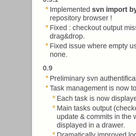
Implemented
svn import b
repository browser !
Fixed : checkout output mi
drag&drop.
Fixed issue where empty us
none.
0.9
Preliminary svn authentifica
Task management is now to
Each task is now displaye
Main tasks output (checko
update & commits in the 
displayed in a drawer.
Dramatically improved lo