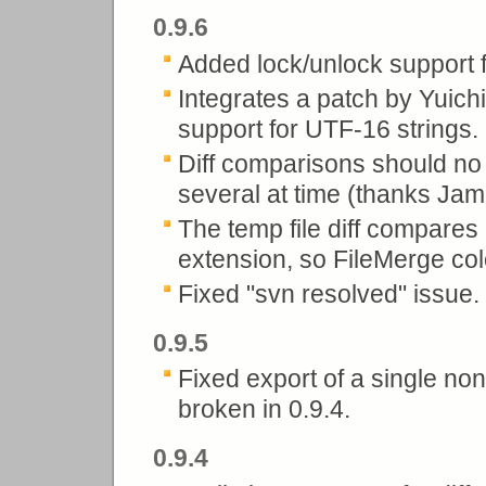
0.9.6
Added lock/unlock support f
Integrates a patch by Yuichi
support for UTF-16 strings. S
Diff comparisons should n
several at time (thanks Jam
The temp file diff compares
extension, so FileMerge colo
Fixed "svn resolved" issue.
0.9.5
Fixed export of a single no
broken in 0.9.4.
0.9.4