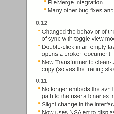
FileMerge integration.
Many other bug fixes an
0.12
Changed the behavior of the 
of sync with toggle view mo
Double-click in an empty fa
opens a broken document.
New Transformer to clean-up
copy (solves the trailing sl
0.11
No longer embeds the svn b
path to the user's binaries i
Slight change in the interfac
Now uses NSAlert to displa