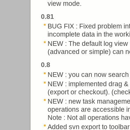
view mode.
0.81
BUG FIX : Fixed problem intr
incomplete data in the wor
NEW : The default log view
(advanced or simple) can no
0.8
NEW : you can now search i
NEW : implemented drag & d
(export or checkout). (check 
NEW : new task management
operations are accessible in
Note : Not all operations h
Added svn export to toolbar