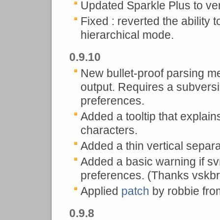
Updated Sparkle Plus to ve
Fixed : reverted the ability 
hierarchical mode.
0.9.10
New bullet-proof parsing me
output. Requires a subversio
preferences.
Added a tooltip that explai
characters.
Added a thin vertical separ
Added a basic warning if svn 
preferences. (Thanks vskbr
Applied
patch
by robbie from 
0.9.8