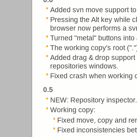
Added svn move support to 
Pressing the Alt key while c
browser now performs a svn
Turned "metal" buttons into
The working copy's root (".
Added drag & drop support i
repositories windows.
Fixed crash when working co
0.5
NEW: Repository inspector.
Working copy:
Fixed move, copy and r
Fixed inconsistencies be