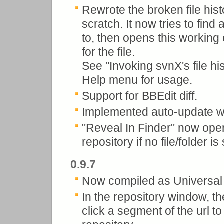
Rewrote the broken file hist
scratch. It now tries to fin
to, then opens this working
for the file.
See "Invoking svnX's file hi
Help menu for usage.
Support for BBEdit diff.
Implemented auto-update wi
"Reveal In Finder" now opens
repository if no file/folder i
0.9.7
Now compiled as Universal 
In the repository window, th
click a segment of the url t